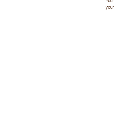
Your
your