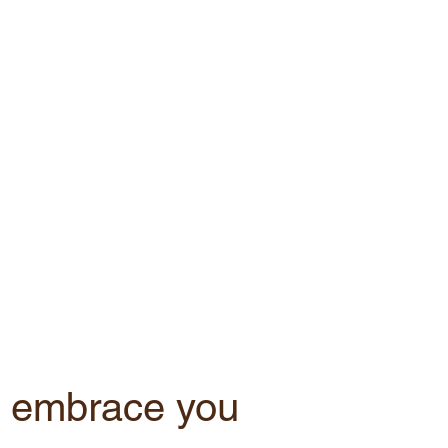
 embrace you