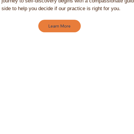
 journey to self-discovery begins with a compassionate gui
 side to help you decide if our practice is right for you.
Learn More