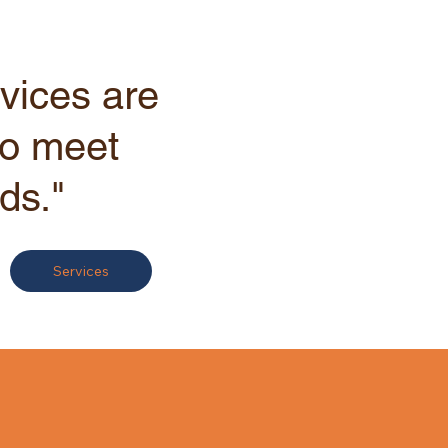
vices are
to meet
ds."
Services