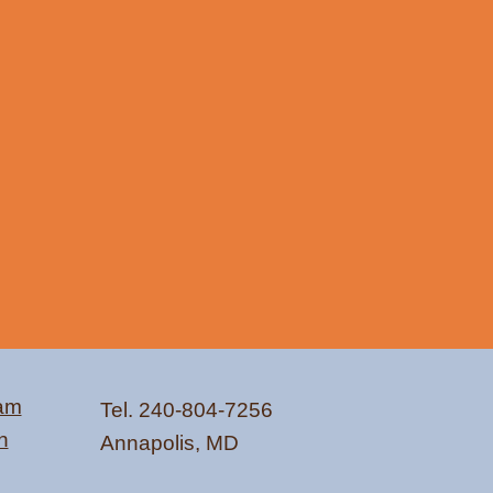
ram
Tel. 240-804-7256
n
Annapolis, MD