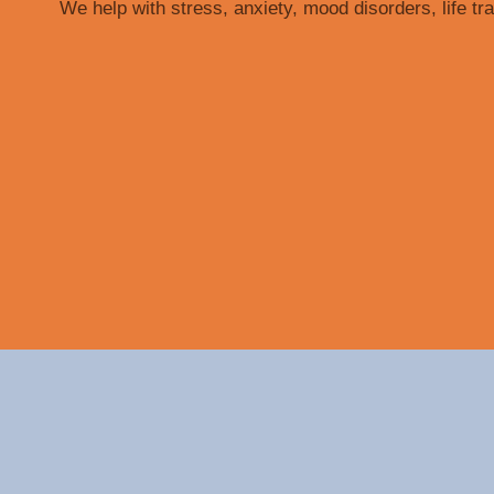
We help with stress, anxiety, mood disorders, life tr