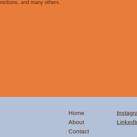
ansitions, and many others.
Home
Instag
About
LinkedI
Contact