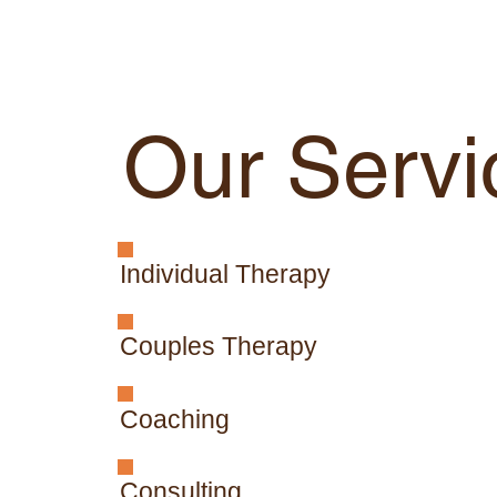
Our Servi
Individual Therapy
Couples Therapy
Coaching
Consulting