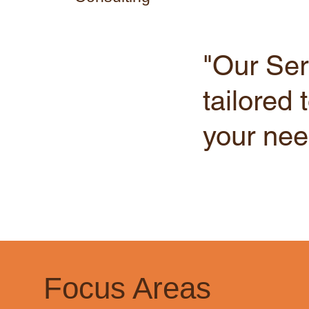
"Our Ser
tailored 
your nee
Focus Areas