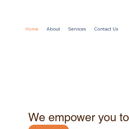
Home
About
Services
Contact Us
We empower you to