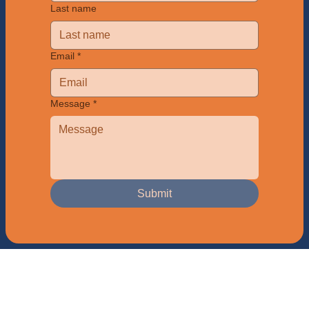
Last name
Email
*
Message
*
Submit