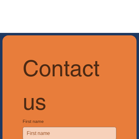
Contact 
us
First name